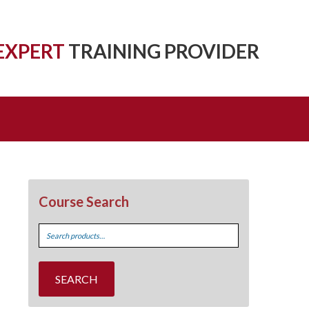
EXPERT
TRAINING PROVIDER
Course Search
Search
for:
SEARCH