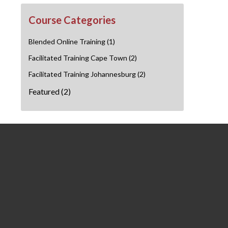
Course Categories
Blended Online Training
(1)
Facilitated Training Cape Town
(2)
Facilitated Training Johannesburg
(2)
Featured
(2)