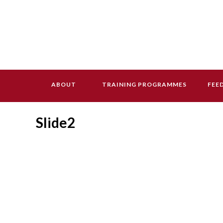
ABOUT
TRAINING PROGRAMMES
FEE
Slide2