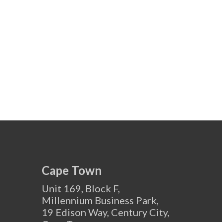
Cape Town
Unit 169, Block F,
Millennium Business Park,
19 Edison Way, Century City,