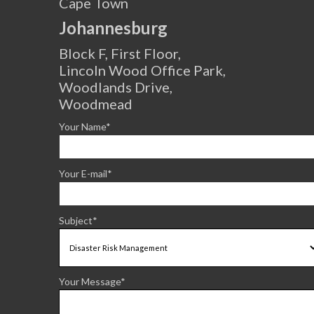
Cape Town
Johannesburg
Block F, First Floor,
Lincoln Wood Office Park,
Woodlands Drive,
Woodmead
Your Name*
Your E-mail*
Subject*
Your Message*