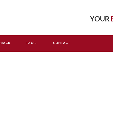
YOUR
DBACK
FAQ’S
CONTACT