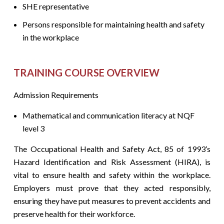
SHE representative
Persons responsible for maintaining health and safety
in the workplace
TRAINING COURSE OVERVIEW
Admission Requirements
Mathematical and communication literacy at NQF
level 3
The Occupational Health and Safety Act, 85 of 1993’s
Hazard Identification and Risk Assessment (HIRA), is
vital to ensure health and safety within the workplace.
Employers must prove that they acted responsibly,
ensuring they have put measures to prevent accidents and
preserve health for their workforce.