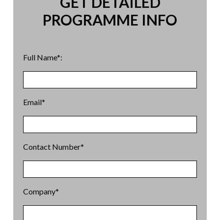
GET DETAILED
PROGRAMME INFO
Full Name*:
Email*
Contact Number*
Company*