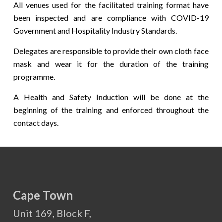
All venues used for the facilitated training format have
been inspected and are compliance with COVID-19
Government and Hospitality Industry Standards.
Delegates are responsible to provide their own cloth face
mask and wear it for the duration of the training
programme.
A Health and Safety Induction will be done at the
beginning of the training and enforced throughout the
contact days.
Cape Town
Unit 169, Block F,