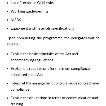
List of recorded OHS risks
Working guide/permits
MSDS
Equipment and materials specifications
Upon completing the programme, the delegates will be
able to:
Explain the basic principles of the Act and
accompanying regulations
Explain the requirement for minimum compliance
stipulated in the Act
Interpret the management controls required to achieve
compliance
Explain the obligations in terms of communication and
training