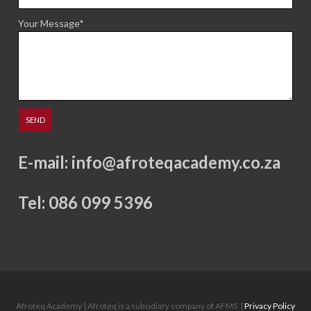
Your Message*
E-mail:
info@afroteqacademy.co.za
Tel: 086 099 5396
Afroteq Academy | Afroteq is a subsidiary company of AFMS
|
Privacy Policy