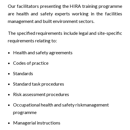
Our facilitators presenting the HIRA training programme
are health and safety experts working in the facilities
management and built environment sectors.
The specified requirements include legal and site-specific
requirements relating to:
Health and safety agreements
Codes of practice
Standards
Standard task procedures
Risk assessment procedures
Occupational health and safety riskmanagement
programme
Managerial instructions