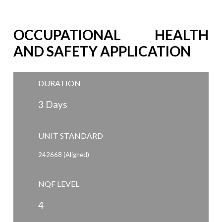
OCCUPATIONAL HEALTH
AND SAFETY APPLICATION
DURATION
3 Days
UNIT STANDARD
242668 (Aligned)
NQF LEVEL
4