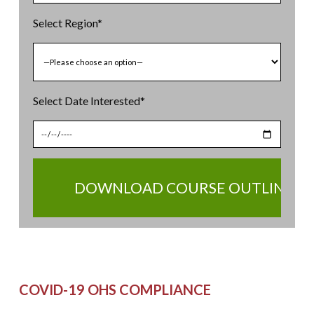
Select Region*
Select Date Interested*
BOOK YOUR SEAT NOW
COVID-19 OHS COMPLIANCE