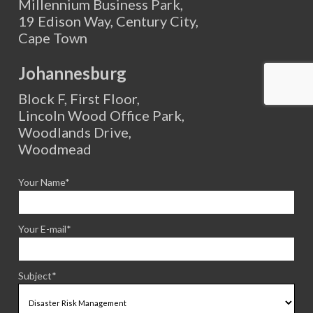
Millennium Business Park,
19 Edison Way, Century City,
Cape Town
Johannesburg
Block F, First Floor,
Lincoln Wood Office Park,
Woodlands Drive,
Woodmead
Your Name*
Your E-mail*
Subject*