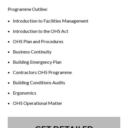
Programme Outline:
Introduction to Facilities Management
Introduction to the OHS Act
OHS Plan and Procedures
Business Continuity
Building Emergency Plan
Contractors OHS Programme
Building Conditions Audits
Ergonomics
OHS Operational Matter