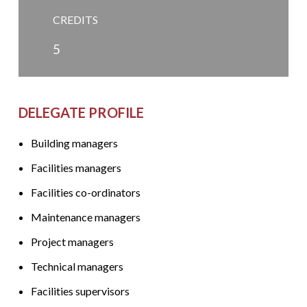
CREDITS
5
DELEGATE PROFILE
Building managers
Facilities managers
Facilities co-ordinators
Maintenance managers
Project managers
Technical managers
Facilities supervisors