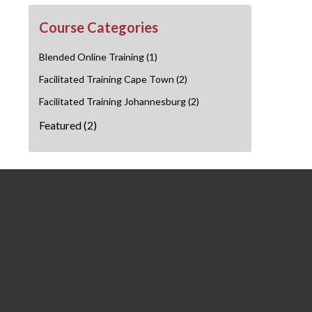
Course Categories
Blended Online Training
(1)
Facilitated Training Cape Town
(2)
Facilitated Training Johannesburg
(2)
Featured
(2)