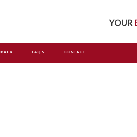
YOUR
DBACK
FAQ’S
CONTACT