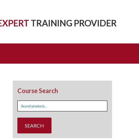
EXPERT
TRAINING PROVIDER
Course Search
Search
for:
SEARCH