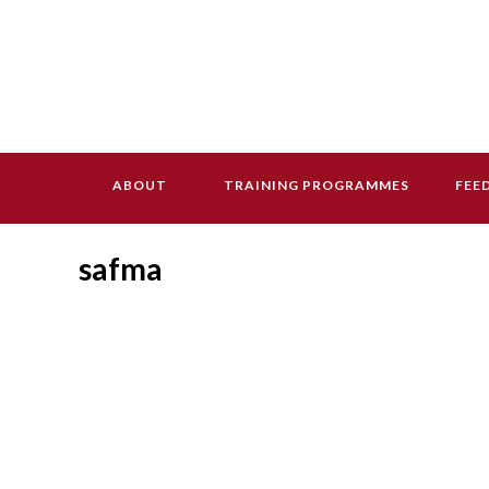
ABOUT
TRAINING PROGRAMMES
FEE
safma