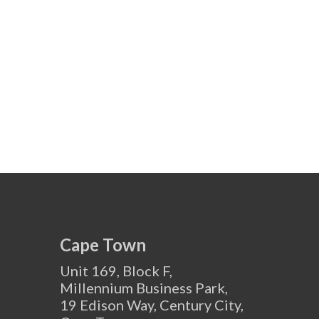
Cape Town
Unit 169, Block F,
Millennium Business Park,
19 Edison Way, Century City,