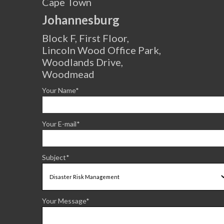
Cape Town
Johannesburg
Block F, First Floor,
Lincoln Wood Office Park,
Woodlands Drive,
Woodmead
Your Name*
Your E-mail*
Subject*
Your Message*