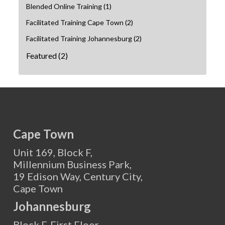
Blended Online Training
(1)
Facilitated Training Cape Town
(2)
Facilitated Training Johannesburg
(2)
Featured
(2)
Cape Town
Unit 169, Block F,
Millennium Business Park,
19 Edison Way, Century City,
Cape Town
Johannesburg
Block F, First Floor,