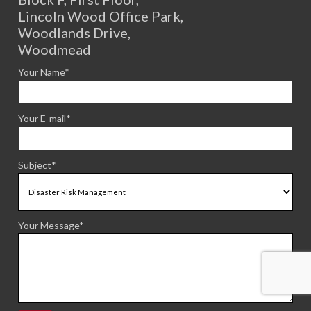
Lincoln Wood Office Park,
Woodlands Drive,
Woodmead
Your Name*
Your E-mail*
Subject*
Your Message*