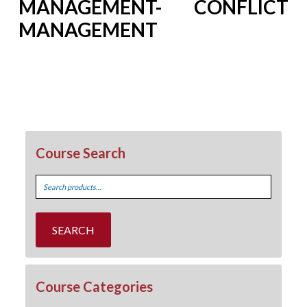
MANAGEMENT- CONFLICT
MANAGEMENT
Course Search
Search
for:
SEARCH
Course Categories