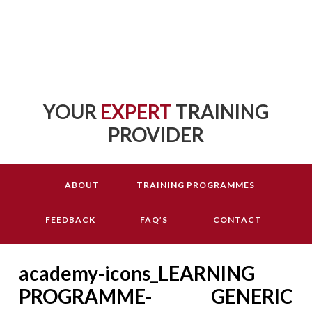
YOUR
EXPERT
TRAINING
PROVIDER
ABOUT
TRAINING PROGRAMMES
FEEDBACK
FAQ’S
CONTACT
academy-icons_LEARNING
PROGRAMME- GENERIC