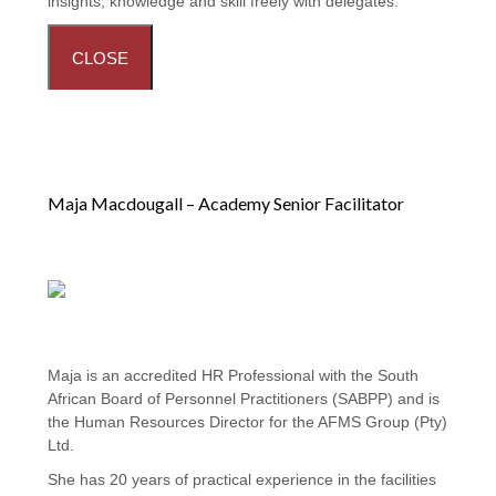
insights, knowledge and skill freely with delegates.
CLOSE
Maja Macdougall – Academy Senior Facilitator
Maja is an accredited HR Professional with the South
African Board of Personnel Practitioners (SABPP) and is
the Human Resources Director for the AFMS Group (Pty)
Ltd.
She has 20 years of practical experience in the facilities