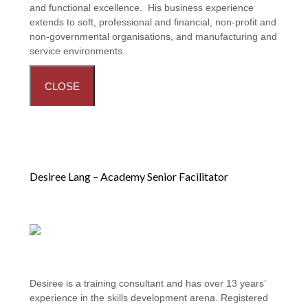
and functional excellence. His business experience
extends to soft, professional and financial, non-profit and
non-governmental organisations, and manufacturing and
service environments.
CLOSE
Desiree Lang – Academy Senior Facilitator
Desiree is a training consultant and has over 13 years’
experience in the skills development arena. Registered