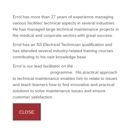
Errol has more than 27 years of experience managing
various facilities’ technical aspects in several industries.
He has managed large technical maintenance projects in
the medical and corporate sectors with great success.
Errol has an N3 Electrical Technician qualification and
has attended several industry-related training courses
contributing to his vast knowledge base.
Errol is our lead facilitator on the
Facilities Maintenance:
Handyman Training
programme. His practical approach
to technical maintenance enables him to relate to issues
and teach learners how to find innovative and practical
solutions to solve maintenance issues and ensure
customer satisfaction.
CLOSE