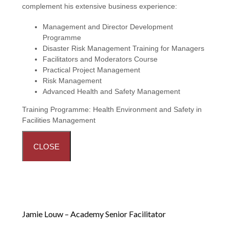
complement his extensive business experience:
Management and Director Development
Programme
Disaster Risk Management Training for Managers
Facilitators and Moderators Course
Practical Project Management
Risk Management
Advanced Health and Safety Management
Training Programme:
Health Environment and Safety in
Facilities Management
CLOSE
Jamie Louw – Academy Senior Facilitator