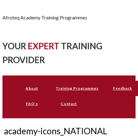
Afroteq Academy
Afroteq Academy Training Programmes
YOUR
EXPERT
TRAINING
PROVIDER
About
Training Programmes
Feedback
FAQ’s
Contact
academy-icons_NATIONAL