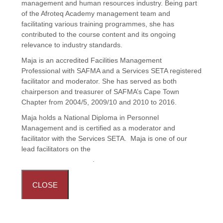
management and human resources industry. Being part
of the Afroteq Academy management team and
facilitating various training programmes, she has
contributed to the course content and its ongoing
relevance to industry standards.
Maja is an accredited Facilities Management
Professional with SAFMA and a Services SETA registered
facilitator and moderator. She has served as both
chairperson and treasurer of SAFMA’s Cape Town
Chapter from 2004/5, 2009/10 and 2010 to 2016.
Maja holds a National Diploma in Personnel
Management and is certified as a moderator and
facilitator with the Services SETA. Maja is one of our
lead facilitators on the
Principles and Practices in
Facilities Management
.
CLOSE