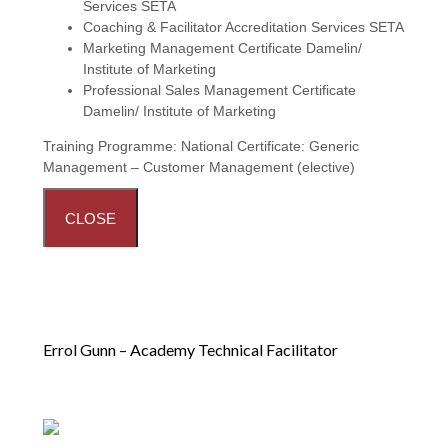
Services SETA
Coaching & Facilitator Accreditation Services SETA
Marketing Management Certificate Damelin/
Institute of Marketing
Professional Sales Management Certificate
Damelin/ Institute of Marketing
Training Programme:
National Certificate: Generic
Management – Customer Management (elective)
CLOSE
Errol Gunn – Academy Technical Facilitator