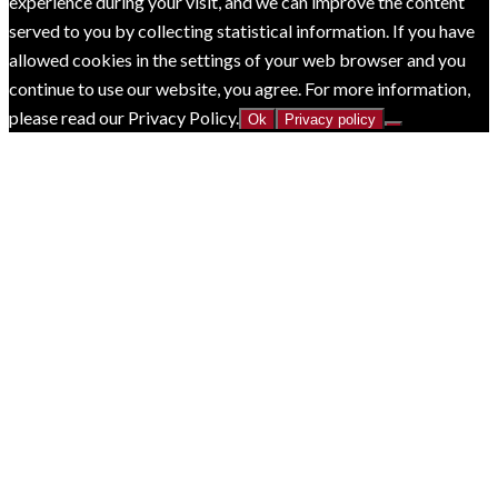
experience during your visit, and we can improve the content
served to you by collecting statistical information. If you have
allowed cookies in the settings of your web browser and you
continue to use our website, you agree. For more information,
please read our Privacy Policy.
Ok
Privacy policy