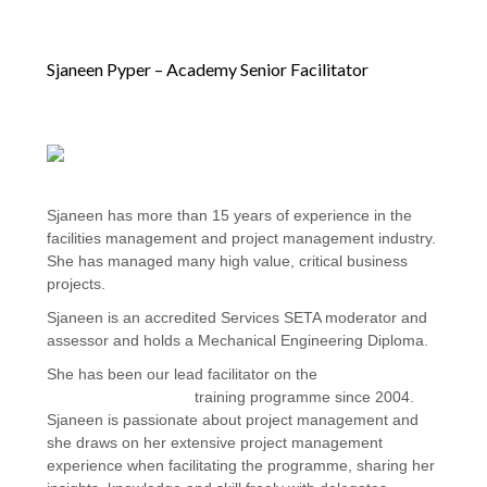
Sjaneen Pyper – Academy Senior Facilitator
Sjaneen has more than 15 years of experience in the
facilities management and project management industry.
She has managed many high value, critical business
projects.
Sjaneen is an accredited Services SETA moderator and
assessor and holds a Mechanical Engineering Diploma.
She has been our lead facilitator on the
FM Operations
Project Management
training programme since 2004.
Sjaneen is passionate about project management and
she draws on her extensive project management
experience when facilitating the programme, sharing her