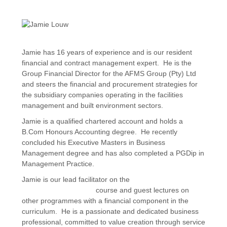
Jamie has 16 years of experience and is our resident
financial and contract management expert. He is the
Group Financial Director for the AFMS Group (Pty) Ltd
and steers the financial and procurement strategies for
the subsidiary companies operating in the facilities
management and built environment sectors.
Jamie is a qualified chartered account and holds a
B.Com Honours Accounting degree. He recently
concluded his Executive Masters in Business
Management degree and has also completed a PGDip in
Management Practice.
Jamie is our lead facilitator on the
Procurement and
Contract Management
course and guest lectures on
other programmes with a financial component in the
curriculum. He is a passionate and dedicated business
professional, committed to value creation through service