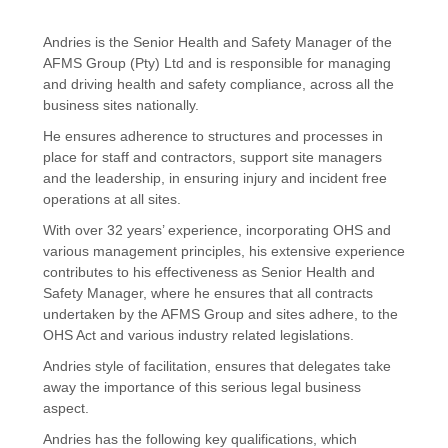
Andries is the Senior Health and Safety Manager of the
AFMS Group (Pty) Ltd and is responsible for managing
and driving health and safety compliance, across all the
business sites nationally.
He ensures adherence to structures and processes in
place for staff and contractors, support site managers
and the leadership, in ensuring injury and incident free
operations at all sites.
With over 32 years’ experience, incorporating OHS and
various management principles, his extensive experience
contributes to his effectiveness as Senior Health and
Safety Manager, where he ensures that all contracts
undertaken by the AFMS Group and sites adhere, to the
OHS Act and various industry related legislations.
Andries style of facilitation, ensures that delegates take
away the importance of this serious legal business
aspect.
Andries has the following key qualifications, which