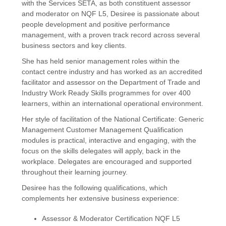
with the Services SETA, as both constituent assessor
and moderator on NQF L5, Desiree is passionate about
people development and positive performance
management, with a proven track record across several
business sectors and key clients.
She has held senior management roles within the
contact centre industry and has worked as an accredited
facilitator and assessor on the Department of Trade and
Industry Work Ready Skills programmes for over 400
learners, within an international operational environment.
Her style of facilitation of the National Certificate: Generic
Management Customer Management Qualification
modules is practical, interactive and engaging, with the
focus on the skills delegates will apply, back in the
workplace. Delegates are encouraged and supported
throughout their learning journey.
Desiree has the following qualifications, which
complements her extensive business experience:
Assessor & Moderator Certification NQF L5