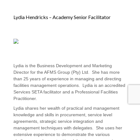
Lydia Hendricks – Academy Senior Facilitator
Lydia is the Business Development and Marketing
Director for the AFMS Group (Pty) Ltd. She has more
than 25 years of experience in managing and directing
facilities management operations. Lydia is an accredited
Services SETA facilitator and a Professional Facilities
Practitioner.
Lydia shares her wealth of practical and management
knowledge and skills in procurement, service level
agreements, strategic service integration and
management techniques with delegates. She uses her
extensive experience to demonstrate the various