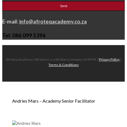
E-mail:
info@afroteqacademy.co.za
Tel: 086 099 5396
Afroteq Academy | Afroteq is a subsidiary company of AFMS
|
Privacy Policy
|
Terms & Conditions
Andries Mars – Academy Senior Facilitator