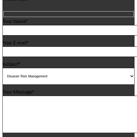
Your Name*
Your E-mail*
Subject*
Your Message*