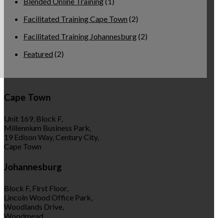
Blended Online Training
(1)
Facilitated Training Cape Town
(2)
Facilitated Training Johannesburg
(2)
Featured
(2)
Cape Town
Unit 169, Block F,
Millennium Business Park,
19 Edison Way, Century City,
Cape Town
Johannesburg
Block F, First Floor,
Lincoln Wood Office Park,
Woodlands Drive,
Woodmead