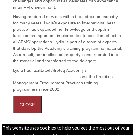
challenges and opportunities delegates can experience
in an FM environment.
Having rendered services within the petroleum industry
for many years, Lydia’s exposure to international best
practice has expanded her knowledge and depth in
facilities management, implemented to excellent effect in
all AFMS’ operations. Lydia is part of a team of experts
that develop the Academy’s training programme material.
As a result, her intellectual property is incorporated into
the material and transferred to the delegate.
Lydia has facilitated Afroteq Academy’s
Principles and
Practices in Facilities Management
and the
Facilities
Management Procurement Practices
training
programmes since 2002.
CLOSE
This website uses cookies to help you get the most out of your