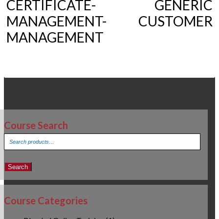
CERTIFICATE- GENERIC
MANAGEMENT- CUSTOMER
MANAGEMENT
Course Search
Search
for:
Search
Course Categories