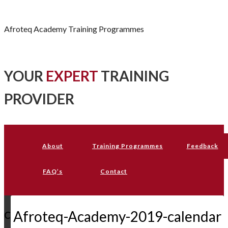
Afroteq Academy
Afroteq Academy Training Programmes
YOUR
EXPERT
TRAINING
PROVIDER
About
Training Programmes
Feedback
FAQ’s
Contact
Afroteq-Academy-2019-calendar
C