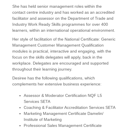
She has held senior management roles within the
contact centre industry and has worked as an accredited
facilitator and assessor on the Department of Trade and
Industry Work Ready Skills programmes for over 400
learners, within an international operational environment.
Her style of facilitation of the National Certificate: Generic
Management Customer Management Qualification
modules is practical, interactive and engaging, with the
focus on the skills delegates will apply, back in the
workplace. Delegates are encouraged and supported
throughout their learning journey.
Desiree has the following qualifications, which
complements her extensive business experience:
Assessor & Moderator Certification NQF L5
Services SETA
Coaching & Facilitator Accreditation Services SETA
Marketing Management Certificate Damelin/
Institute of Marketing
Professional Sales Management Certificate