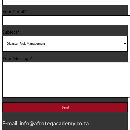
Your E-mail*
Subject*
Your Message*
E-mail:
info@afroteqacademy.co.za