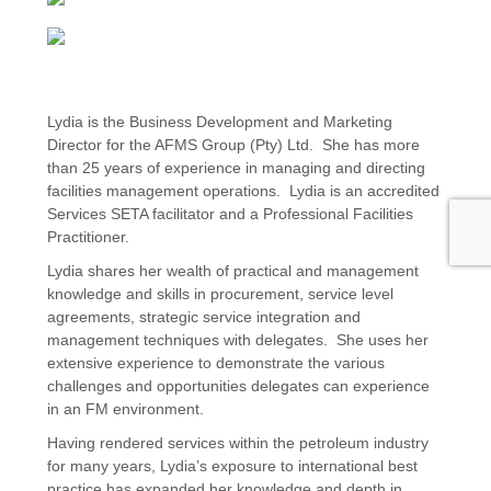
Lydia is the Business Development and Marketing
Director for the AFMS Group (Pty) Ltd. She has more
than 25 years of experience in managing and directing
facilities management operations. Lydia is an accredited
Services SETA facilitator and a Professional Facilities
Practitioner.
Lydia shares her wealth of practical and management
knowledge and skills in procurement, service level
agreements, strategic service integration and
management techniques with delegates. She uses her
extensive experience to demonstrate the various
challenges and opportunities delegates can experience
in an FM environment.
Having rendered services within the petroleum industry
for many years, Lydia’s exposure to international best
practice has expanded her knowledge and depth in