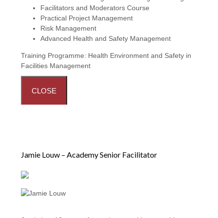
Facilitators and Moderators Course
Practical Project Management
Risk Management
Advanced Health and Safety Management
Training Programme:
Health Environment and Safety in
Facilities Management
CLOSE
Jamie Louw – Academy Senior Facilitator