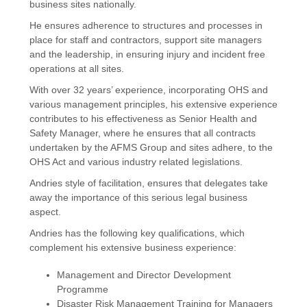
business sites nationally.
He ensures adherence to structures and processes in
place for staff and contractors, support site managers
and the leadership, in ensuring injury and incident free
operations at all sites.
With over 32 years’ experience, incorporating OHS and
various management principles, his extensive experience
contributes to his effectiveness as Senior Health and
Safety Manager, where he ensures that all contracts
undertaken by the AFMS Group and sites adhere, to the
OHS Act and various industry related legislations.
Andries style of facilitation, ensures that delegates take
away the importance of this serious legal business
aspect.
Andries has the following key qualifications, which
complement his extensive business experience:
Management and Director Development
Programme
Disaster Risk Management Training for Managers