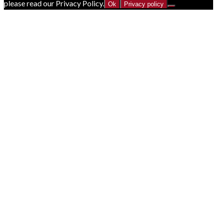
please read our Privacy Policy.
Ok
Privacy policy