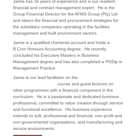
Jamie has 16 years of experience and is our resident
financial and contract management expert. He is the
Group Financial Director for the AFMS Group (Pty) Ltd
and steers the financial and procurement strategies for
the subsidiary companies operating in the facilities
management and built environment sectors.
Jamie is a qualified chartered account and holds a
B.Com Honours Accounting degree. He recently
concluded his Executive Masters in Business
Management degree and has also completed a PGDip in
Management Practice.
Jamie is our lead facilitator on the
Procurement and
Contract Management
course and guest lectures on
other programmes with a financial component in the
curriculum. He is a passionate and dedicated business
professional, committed to value creation through service
and functional excellence. His business experience
extends to soft, professional and financial, non-profit and
non-governmental organisations, and manufacturing and
service environments.