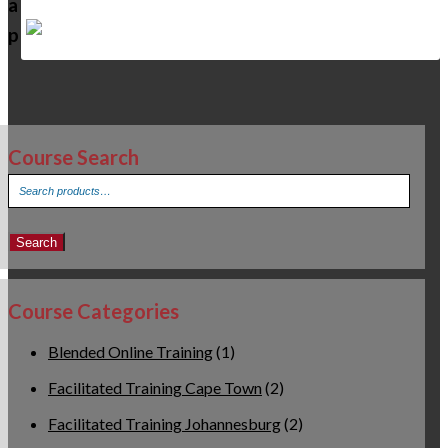
a
p
Course Search
Search
for:
Search
Course Categories
Blended Online Training
(1)
Facilitated Training Cape Town
(2)
Facilitated Training Johannesburg
(2)