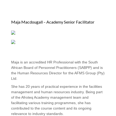
Maja Macdougall – Academy Senior Facilitator
Maja is an accredited HR Professional with the South
African Board of Personnel Practitioners (SABPP) and is
the Human Resources Director for the AFMS Group (Pty)
Ltd.
She has 20 years of practical experience in the facilities
management and human resources industry. Being part
of the Afroteq Academy management team and
facilitating various training programmes, she has
contributed to the course content and its ongoing
relevance to industry standards.