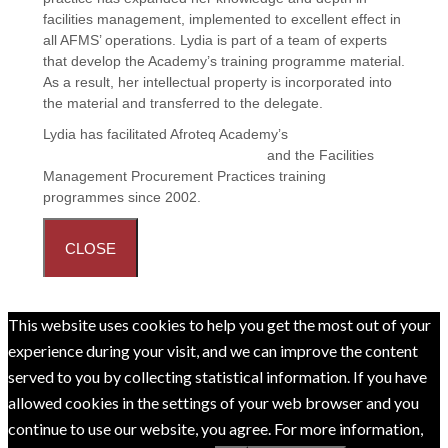
facilities management, implemented to excellent effect in
all AFMS’ operations. Lydia is part of a team of experts
that develop the Academy’s training programme material.
As a result, her intellectual property is incorporated into
the material and transferred to the delegate.
Lydia has facilitated Afroteq Academy’s
Principles and
Practices in Facilities Management
and the
Facilities
Management Procurement Practices
training
programmes since 2002.
CLOSE
This website uses cookies to help you get the most out of your
experience during your visit, and we can improve the content
served to you by collecting statistical information. If you have
allowed cookies in the settings of your web browser and you
continue to use our website, you agree. For more information,