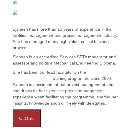
Sjaneen has more than 15 years of experience in the
facilities management and project management industry.
She has managed many high value, critical business
projects.
Sjaneen is an accredited Services SETA moderator and
assessor and holds a Mechanical Engineering Diploma.
She has been our lead facilitator on the
FM Operations
Project Management
training programme since 2004.
Sjaneen is passionate about project management and
she draws on her extensive project management
experience when facilitating the programme, sharing her
insights, knowledge and skill freely with delegates.
CLOSE