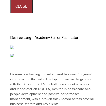
CLOSE
Desiree Lang – Academy Senior Facilitator
Desiree is a training consultant and has over 13 years’
experience in the skills development arena. Registered
with the Services SETA, as both constituent assessor
and moderator on NQF L5, Desiree is passionate about
people development and positive performance
management, with a proven track record across several
business sectors and key clients.