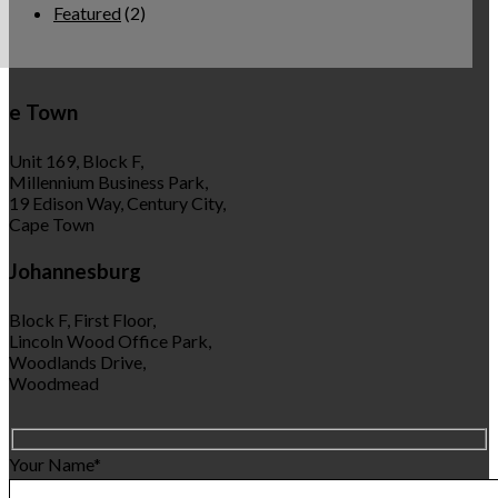
Featured
(2)
e Town
Unit 169, Block F,
Millennium Business Park,
19 Edison Way, Century City,
Cape Town
Johannesburg
Block F, First Floor,
Lincoln Wood Office Park,
Woodlands Drive,
Woodmead
Your Name*