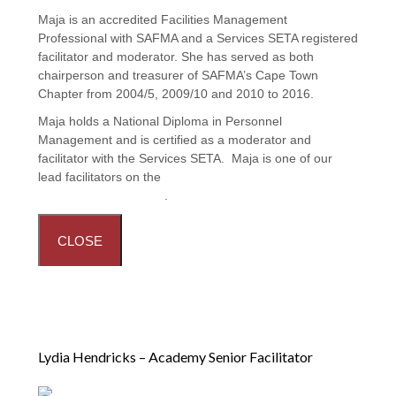
Maja is an accredited Facilities Management
Professional with SAFMA and a Services SETA registered
facilitator and moderator. She has served as both
chairperson and treasurer of SAFMA’s Cape Town
Chapter from 2004/5, 2009/10 and 2010 to 2016.
Maja holds a National Diploma in Personnel
Management and is certified as a moderator and
facilitator with the Services SETA. Maja is one of our
lead facilitators on the
Principles and Practices in
Facilities Management
.
CLOSE
Lydia Hendricks – Academy Senior Facilitator