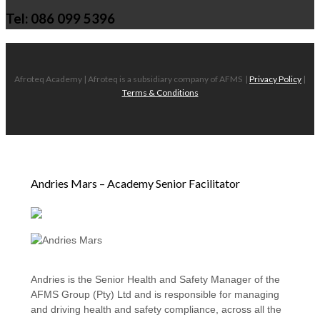
Tel: 086 099 5396
Afroteq Academy | Afroteq is a subsidiary company of AFMS
|
Privacy Policy
|
Terms & Conditions
Andries Mars – Academy Senior Facilitator
Andries is the Senior Health and Safety Manager of the
AFMS Group (Pty) Ltd and is responsible for managing
and driving health and safety compliance, across all the