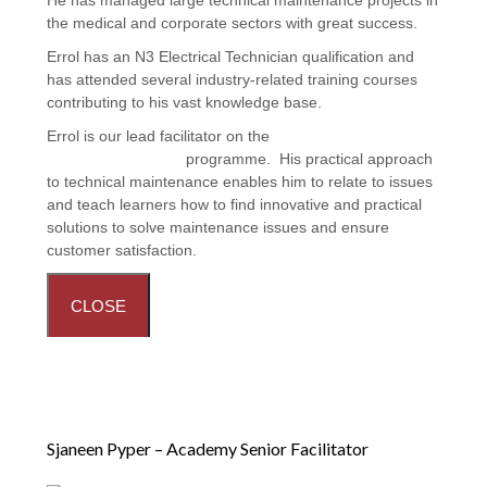
the medical and corporate sectors with great success.
Errol has an N3 Electrical Technician qualification and
has attended several industry-related training courses
contributing to his vast knowledge base.
Errol is our lead facilitator on the
Facilities Maintenance:
Handyman Training
programme. His practical approach
to technical maintenance enables him to relate to issues
and teach learners how to find innovative and practical
solutions to solve maintenance issues and ensure
customer satisfaction.
CLOSE
Sjaneen Pyper – Academy Senior Facilitator