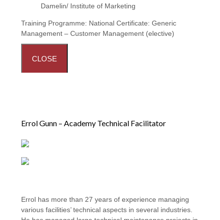
Damelin/ Institute of Marketing
Training Programme:
National Certificate: Generic
Management – Customer Management (elective)
CLOSE
Errol Gunn – Academy Technical Facilitator
Errol has more than 27 years of experience managing
various facilities’ technical aspects in several industries.
He has managed large technical maintenance projects in