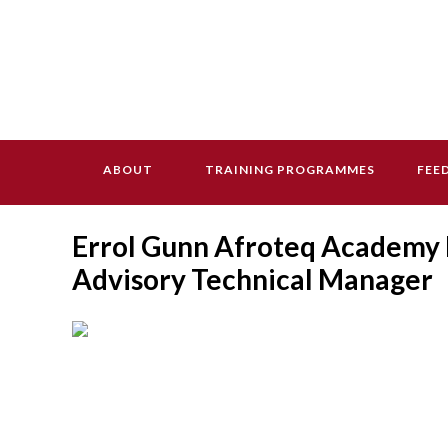
ABOUT
TRAINING PROGRAMMES
FEE
Errol Gunn Afroteq Academy L
Advisory Technical Manager