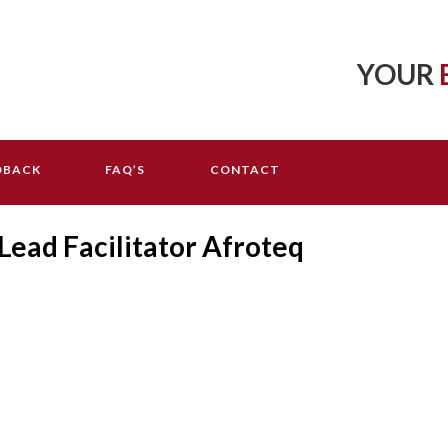
YOUR
DBACK
FAQ’S
CONTACT
ead Facilitator Afroteq