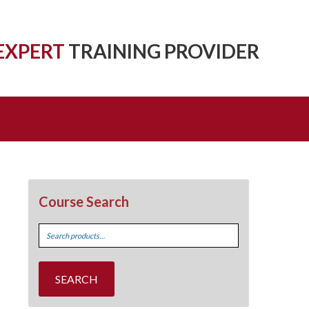
EXPERT
TRAINING PROVIDER
Course Search
Search
for:
SEARCH