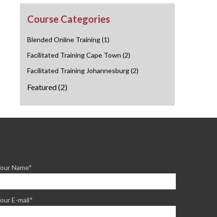
Course Categories
Blended Online Training
(1)
Facilitated Training Cape Town
(2)
Facilitated Training Johannesburg
(2)
Featured
(2)
our Name*
our E-mail*