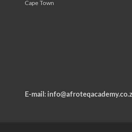
Cape Town
E-mail:
info@afroteqacademy.co.