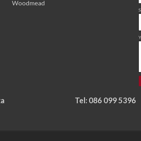
Woodmead
S
Y
za
Tel: 086 099 5396