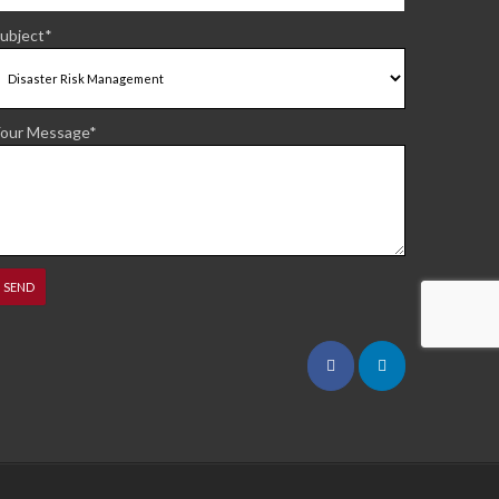
ubject*
our Message*