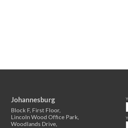
Johannesburg
Y
Block F, First Floor,
Lincoln Wood Office Park,
Y
Woodlands Drive,