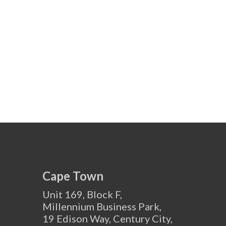
Cape Town
Unit 169, Block F,
Millennium Business Park,
19 Edison Way, Century City,