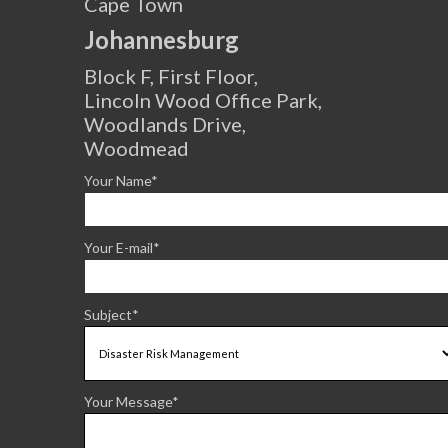
Cape Town
Johannesburg
Block F, First Floor,
Lincoln Wood Office Park,
Woodlands Drive,
Woodmead
Your Name*
Your E-mail*
Subject*
Your Message*