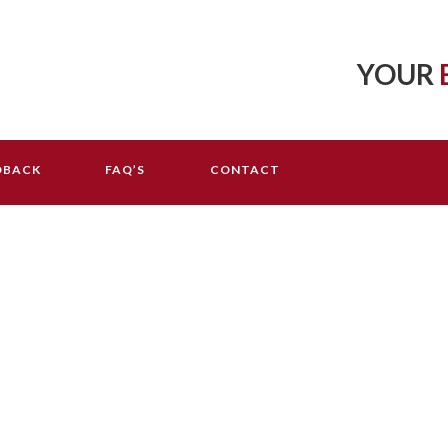
YOUR
DBACK
FAQ’S
CONTACT