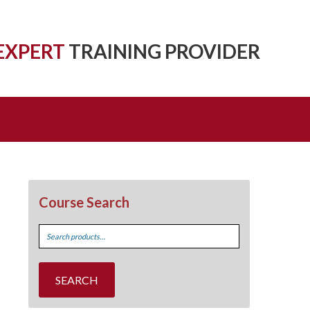
EXPERT
TRAINING PROVIDER
Course Search
Search
for:
SEARCH