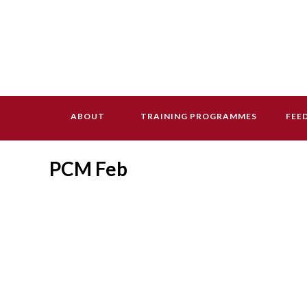
ABOUT
TRAINING PROGRAMMES
FEE
PCM Feb