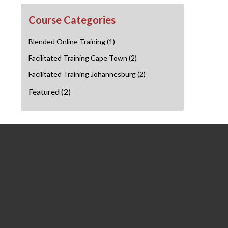
Course Categories
Blended Online Training
(1)
Facilitated Training Cape Town
(2)
Facilitated Training Johannesburg
(2)
Featured
(2)