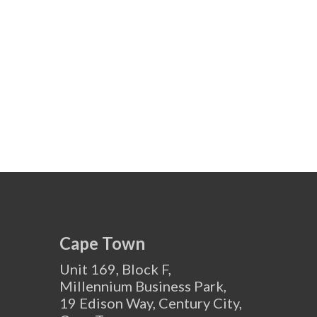
Cape Town
Unit 169, Block F,
Millennium Business Park,
19 Edison Way, Century City,