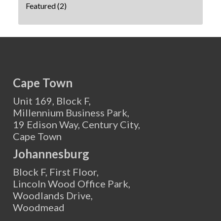
Featured
(2)
Cape Town
Unit 169, Block F,
Millennium Business Park,
19 Edison Way, Century City,
Cape Town
Johannesburg
Block F, First Floor,
Lincoln Wood Office Park,
Woodlands Drive,
Woodmead