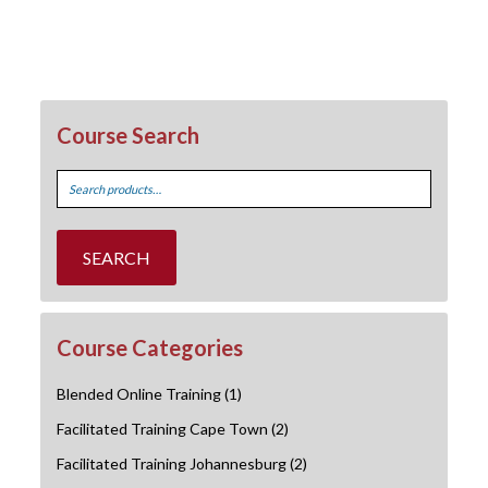
Course Search
Search
for:
SEARCH
Course Categories
Blended Online Training
(1)
Facilitated Training Cape Town
(2)
Facilitated Training Johannesburg
(2)