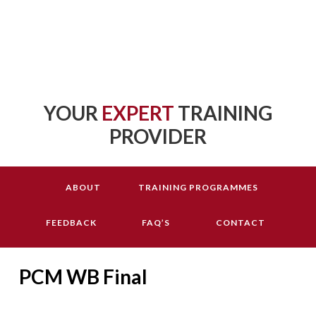
YOUR
EXPERT
TRAINING
PROVIDER
ABOUT
TRAINING PROGRAMMES
FEEDBACK
FAQ’S
CONTACT
PCM WB Final