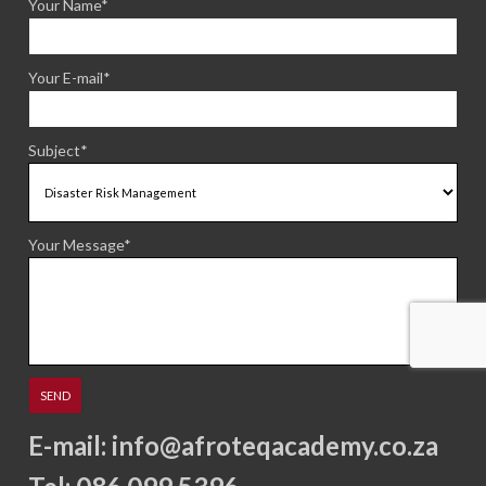
Your Name*
Your E-mail*
Subject*
Your Message*
E-mail:
info@afroteqacademy.co.za