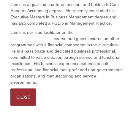
Jamie is a qualified chartered account and holds a B.Com
Honours Accounting degree. He recently concluded his
Executive Masters in Business Management degree and
has also completed a PGDip in Management Practice.
Jamie is our lead facilitator on the
Procurement and
Contract Management
course and guest lectures on other
programmes with a financial component in the curriculum.
He is a passionate and dedicated business professional,
committed to value creation through service and functional
excellence. His business experience extends to soft,
professional and financial, non-profit and non-governmental
organisations, and manufacturing and service
environments.
CLOSE