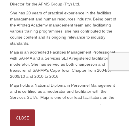
Director for the AFMS Group (Pty) Ltd.
She has 20 years of practical experience in the facilities
management and human resources industry. Being part of
the Afroteq Academy management team and facilitating
various training programmes, she has contributed to the
course content and its ongoing relevance to industry
standards.
Maja is an accredited Facilities Management Professional
with SAFMA and a Services SETA registered facilitator and
moderator. She has served as both chairperson and
treasurer of SAFMA’s Cape Town Chapter from 2004/5,
2009/10 and 2010 to 2016.
Maja holds a National Diploma in Personnel Management
and is certified as a moderator and facilitator with the
Services SETA. Maja is one of our lead facilitators on the
Principles and Practices in Facilities Management
.
CLOSE