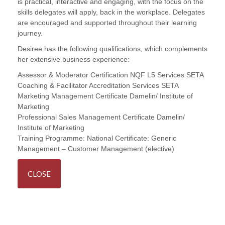
is practical, interactive and engaging, with the focus on the
skills delegates will apply, back in the workplace. Delegates
are encouraged and supported throughout their learning
journey.
Desiree has the following qualifications, which complements
her extensive business experience:
Assessor & Moderator Certification NQF L5 Services SETA
Coaching & Facilitator Accreditation Services SETA
Marketing Management Certificate Damelin/ Institute of
Marketing
Professional Sales Management Certificate Damelin/
Institute of Marketing
Training Programme:
National Certificate: Generic
Management – Customer Management (elective)
CLOSE