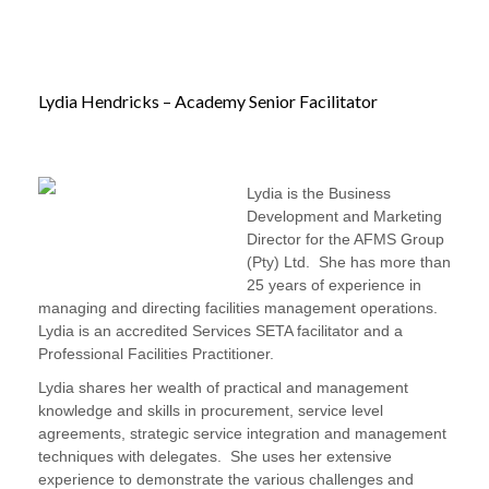
Lydia Hendricks – Academy Senior Facilitator
Lydia is the Business
Development and Marketing
Director for the AFMS Group
(Pty) Ltd. She has more than
25 years of experience in
managing and directing facilities management operations.
Lydia is an accredited Services SETA facilitator and a
Professional Facilities Practitioner.
Lydia shares her wealth of practical and management
knowledge and skills in procurement, service level
agreements, strategic service integration and management
techniques with delegates. She uses her extensive
experience to demonstrate the various challenges and