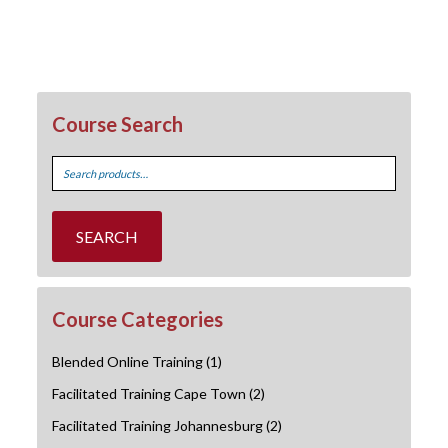
Course Search
Search
for:
SEARCH
Course Categories
Blended Online Training
(1)
Facilitated Training Cape Town
(2)
Facilitated Training Johannesburg
(2)