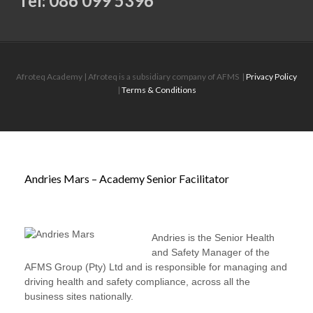
Tel: 086 099 5396
Afroteq Academy | Afroteq is a subsidiary company of AFMS
|
Privacy Policy
|
Terms & Conditions
Andries Mars – Academy Senior Facilitator
Andries is the Senior Health
and Safety Manager of the
AFMS Group (Pty) Ltd and is responsible for managing and
driving health and safety compliance, across all the
business sites nationally.