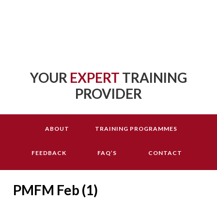
YOUR
EXPERT
TRAINING
PROVIDER
ABOUT
TRAINING PROGRAMMES
FEEDBACK
FAQ’S
CONTACT
PMFM Feb (1)