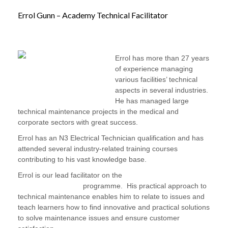
Errol Gunn – Academy Technical Facilitator
Errol has more than 27 years
of experience managing
various facilities’ technical
aspects in several industries.
He has managed large
technical maintenance projects in the medical and
corporate sectors with great success.
Errol has an N3 Electrical Technician qualification and has
attended several industry-related training courses
contributing to his vast knowledge base.
Errol is our lead facilitator on the
Facilities Maintenance:
Handyman Training
programme. His practical approach to
technical maintenance enables him to relate to issues and
teach learners how to find innovative and practical solutions
to solve maintenance issues and ensure customer