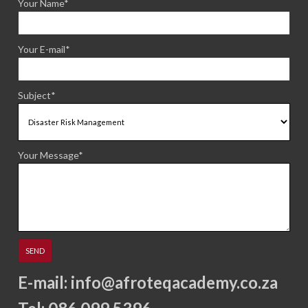
Your Name*
Your E-mail*
Subject*
Your Message*
E-mail:
info@afroteqacademy.co.za