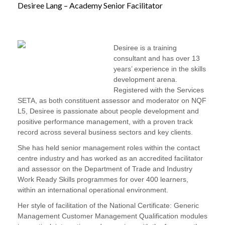
Desiree Lang – Academy Senior Facilitator
Desiree is a training
consultant and has over 13
years’ experience in the skills
development arena.
Registered with the Services
SETA, as both constituent assessor and moderator on NQF
L5, Desiree is passionate about people development and
positive performance management, with a proven track
record across several business sectors and key clients.
She has held senior management roles within the contact
centre industry and has worked as an accredited facilitator
and assessor on the Department of Trade and Industry
Work Ready Skills programmes for over 400 learners,
within an international operational environment.
Her style of facilitation of the National Certificate: Generic
Management Customer Management Qualification modules