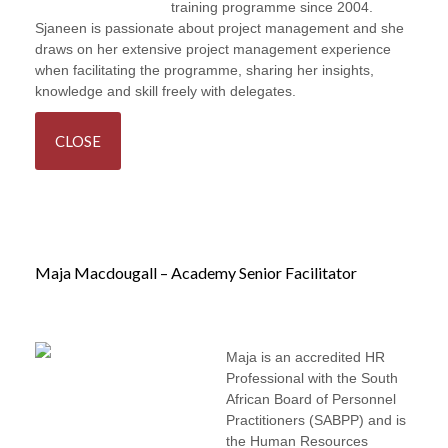
Project Management
training programme since 2004.
Sjaneen is passionate about project management and she
draws on her extensive project management experience
when facilitating the programme, sharing her insights,
knowledge and skill freely with delegates.
CLOSE
Maja Macdougall – Academy Senior Facilitator
Maja is an accredited HR
Professional with the South
African Board of Personnel
Practitioners (SABPP) and is
the Human Resources