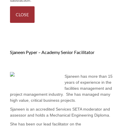
satisfaction.
CLOSE
Sjaneen Pyper – Academy Senior Facilitator
Sjaneen has more than 15
years of experience in the
facilities management and
project management industry. She has managed many
high value, critical business projects.
Sjaneen is an accredited Services SETA moderator and
assessor and holds a Mechanical Engineering Diploma.
She has been our lead facilitator on the
FM Operations