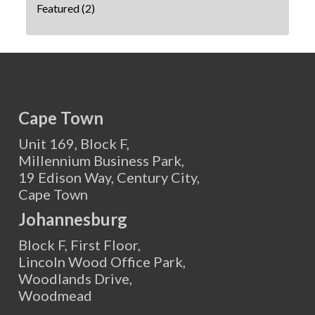
Featured
(2)
Cape Town
Unit 169, Block F,
Millennium Business Park,
19 Edison Way, Century City,
Cape Town
Johannesburg
Block F, First Floor,
Lincoln Wood Office Park,
Woodlands Drive,
Woodmead