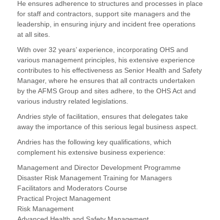
He ensures adherence to structures and processes in place
for staff and contractors, support site managers and the
leadership, in ensuring injury and incident free operations
at all sites.
With over 32 years’ experience, incorporating OHS and
various management principles, his extensive experience
contributes to his effectiveness as Senior Health and Safety
Manager, where he ensures that all contracts undertaken
by the AFMS Group and sites adhere, to the OHS Act and
various industry related legislations.
Andries style of facilitation, ensures that delegates take
away the importance of this serious legal business aspect.
Andries has the following key qualifications, which
complement his extensive business experience:
Management and Director Development Programme
Disaster Risk Management Training for Managers
Facilitators and Moderators Course
Practical Project Management
Risk Management
Advanced Health and Safety Management