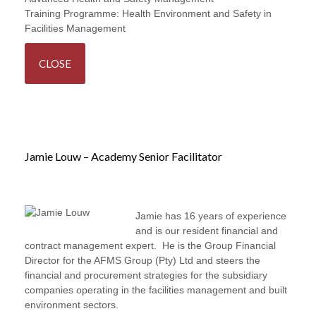
Training Programme:
Health Environment and Safety in
Facilities Management
CLOSE
Jamie Louw – Academy Senior Facilitator
Jamie has 16 years of experience
and is our resident financial and
contract management expert. He is the Group Financial
Director for the AFMS Group (Pty) Ltd and steers the
financial and procurement strategies for the subsidiary
companies operating in the facilities management and built
environment sectors.