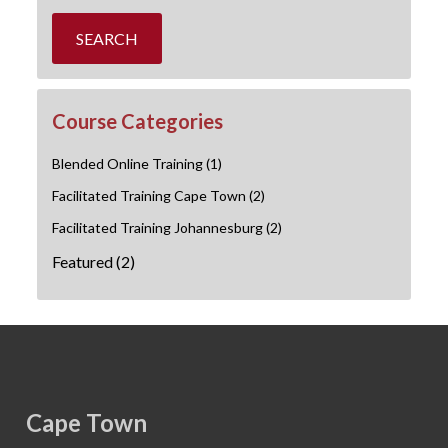
SEARCH
Course Categories
Blended Online Training
(1)
Facilitated Training Cape Town
(2)
Facilitated Training Johannesburg
(2)
Featured
(2)
Cape Town