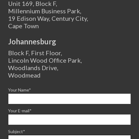
Unit 169, Block F,
Millennium Business Park,
19 Edison Way, Century City,
Cape Town
Johannesburg
Block F, First Floor,
Lincoln Wood Office Park,
Woodlands Drive,
Woodmead
Your Name*
Your E-mail*
Subject*