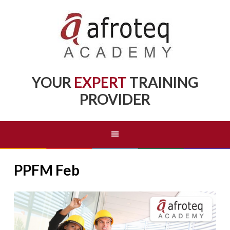
YOUR
EXPERT
TRAINING
PROVIDER
PPFM Feb