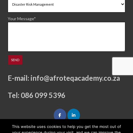
Your Message*
E-mail:
info@afroteqacademy.co.za
Tel: 086 099 5396
This website uses cookies to help you get the most out of
your experience during your visit, and we can improve the