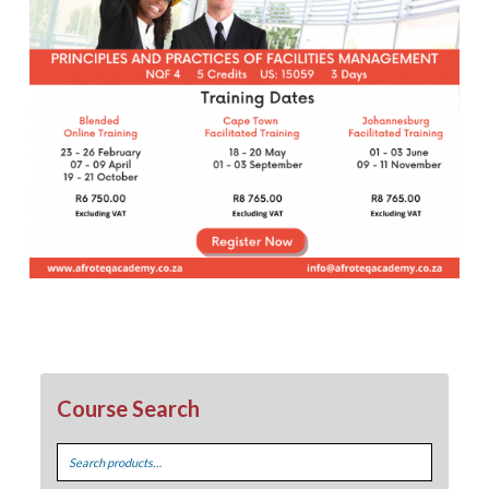
Course Search
Search
for: