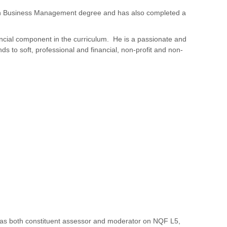
 in Business Management degree and has also completed a
ncial component in the curriculum. He is a passionate and
s to soft, professional and financial, non-profit and non-
A, as both constituent assessor and moderator on NQF L5,