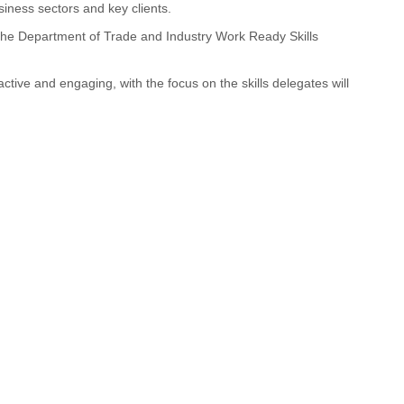
ness sectors and key clients.
 the Department of Trade and Industry Work Ready Skills
ctive and engaging, with the focus on the skills delegates will