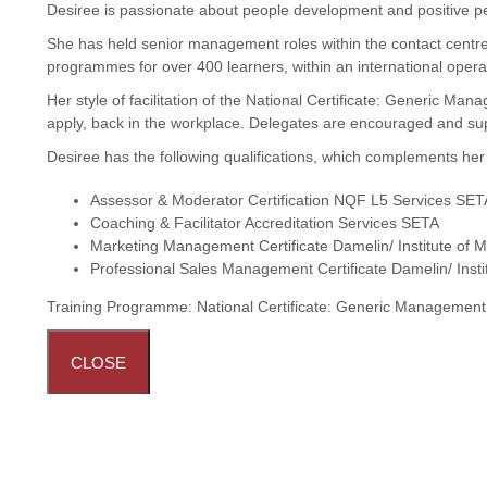
Desiree is passionate about people development and positive p
She has held senior management roles within the contact centre
programmes for over 400 learners, within an international opera
Her style of facilitation of the National Certificate: Generic M
apply, back in the workplace. Delegates are encouraged and sup
Desiree has the following qualifications, which complements he
Assessor & Moderator Certification NQF L5 Services SET
Coaching & Facilitator Accreditation Services SETA
Marketing Management Certificate Damelin/ Institute of M
Professional Sales Management Certificate Damelin/ Insti
Training Programme:
National Certificate: Generic Managemen
CLOSE