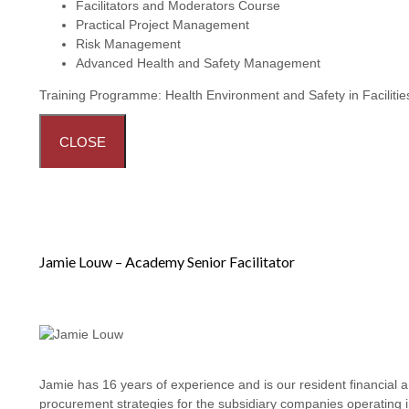
Facilitators and Moderators Course
Practical Project Management
Risk Management
Advanced Health and Safety Management
Training Programme:
Health Environment and Safety in Facilit
CLOSE
Jamie Louw – Academy Senior Facilitator
Jamie has 16 years of experience and is our resident financial 
procurement strategies for the subsidiary companies operating i