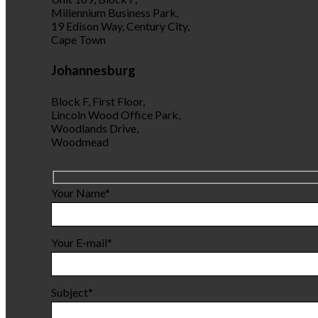
Millennium Business Park,
19 Edison Way, Century City,
Cape Town
Johannesburg
Block F, First Floor,
Lincoln Wood Office Park,
Woodlands Drive,
Woodmead
Your Name*
Your E-mail*
Subject*