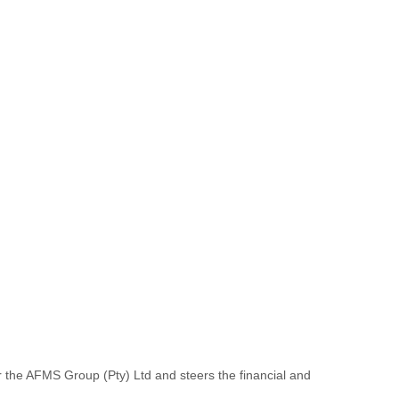
r the AFMS Group (Pty) Ltd and steers the financial and