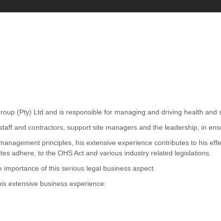
up (Pty) Ltd and is responsible for managing and driving health and saf
aff and contractors, support site managers and the leadership, in ensuri
management principles, his extensive experience contributes to his ef
es adhere, to the OHS Act and various industry related legislations.
he importance of this serious legal business aspect.
his extensive business experience: