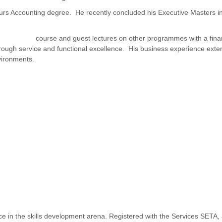
ours Accounting degree. He recently concluded his Executive Masters
Management
course and guest lectures on other programmes with a fina
ough service and functional excellence. His business experience extend
vironments.
ence in the skills development arena. Registered with the Services SET