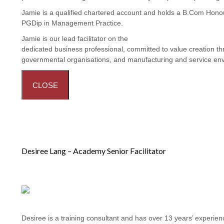
Jamie is a qualified chartered account and holds a B.Com Hon
PGDip in Management Practice.
Jamie is our lead facilitator on the
Procurement and Contract 
dedicated business professional, committed to value creation thr
governmental organisations, and manufacturing and service en
CLOSE
Desiree Lang – Academy Senior Facilitator
Desiree is a training consultant and has over 13 years’ experi