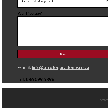
Your Message*
E-mail:
info@afroteqacademy.co.za
Tel: 086 099 5396
Afrote