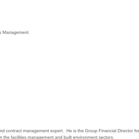
ies Management
and contract management expert. He is the Group Financial Director fo
n the facilities management and built environment sectors.