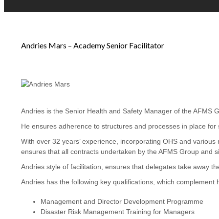
Andries Mars – Academy Senior Facilitator
Andries is the Senior Health and Safety Manager of the AFMS Gro
He ensures adherence to structures and processes in place for st
With over 32 years’ experience, incorporating OHS and various 
ensures that all contracts undertaken by the AFMS Group and sit
Andries style of facilitation, ensures that delegates take away t
Andries has the following key qualifications, which complement 
Management and Director Development Programme
Disaster Risk Management Training for Managers