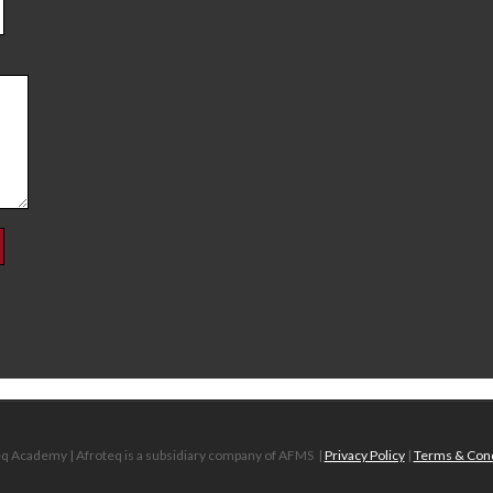
q Academy | Afroteq is a subsidiary company of AFMS
|
Privacy Policy
|
Terms & Cond