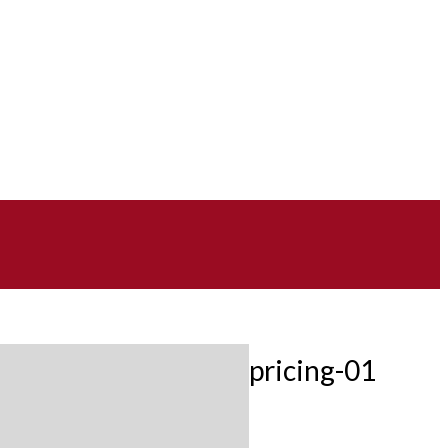
pricing-01