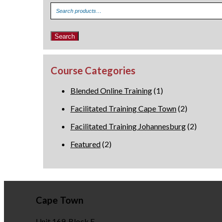
Search
for:
Search
Course Categories
Blended Online Training
(1)
Facilitated Training Cape Town
(2)
Facilitated Training Johannesburg
(2)
Featured
(2)
Cape Town
Unit 169, Block F,