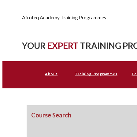
Afroteq Academy
Afroteq Academy Training Programmes
YOUR
EXPERT
TRAINING PR
About
Training Programmes
Fe
Course Search