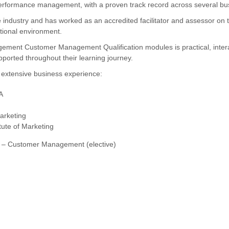
erformance management, with a proven track record across several busi
 industry and has worked as an accredited facilitator and assessor on
tional environment.
anagement Customer Management Qualification modules is practical, intera
ported throughout their learning journey.
r extensive business experience:
A
arketing
tute of Marketing
t – Customer Management (elective)