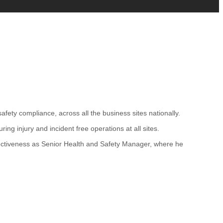
ety compliance, across all the business sites nationally.
ng injury and incident free operations at all sites.
fectiveness as Senior Health and Safety Manager, where he