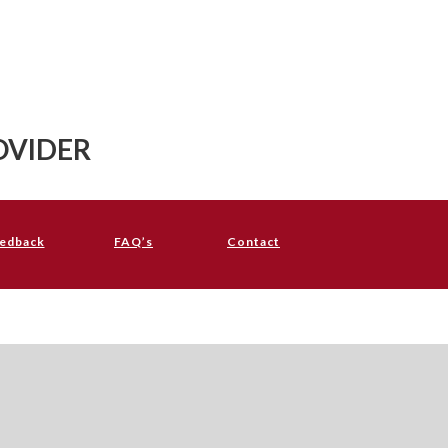
OVIDER
edback
FAQ’s
Contact