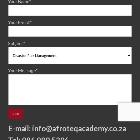
Your Name*
Your E-mail*
Subject*
Your Message*
E-mail:
info@afroteqacademy.co.za