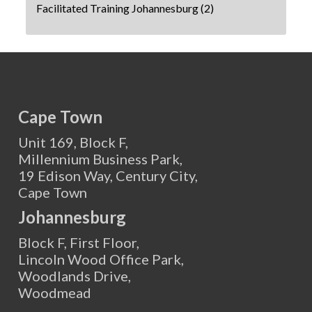
Facilitated Training Johannesburg
(2)
Cape Town
Unit 169, Block F,
Millennium Business Park,
19 Edison Way, Century City,
Cape Town
Johannesburg
Block F, First Floor,
Lincoln Wood Office Park,
Woodlands Drive,
Woodmead