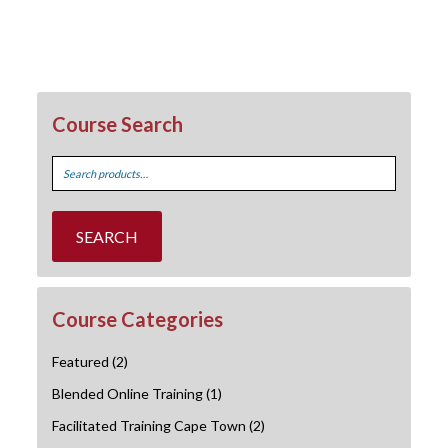
Course Search
Search
for:
SEARCH
Course Categories
Featured
(2)
Blended Online Training
(1)
Facilitated Training Cape Town
(2)