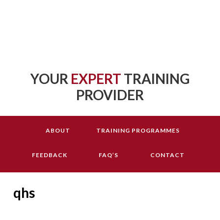
YOUR
EXPERT
TRAINING
PROVIDER
ABOUT
TRAINING PROGRAMMES
FEEDBACK
FAQ’S
CONTACT
qhs