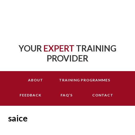
YOUR
EXPERT
TRAINING
PROVIDER
ABOUT
TRAINING PROGRAMMES
FEEDBACK
FAQ’S
CONTACT
saice