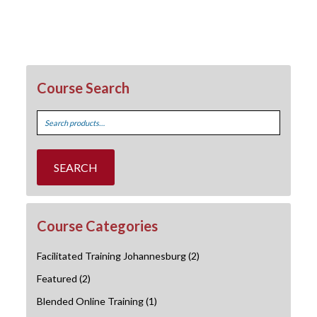
Course Search
Search
for:
SEARCH
Course Categories
Facilitated Training Johannesburg
(2)
Featured
(2)
Blended Online Training
(1)