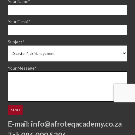
Your Name*
Your E-mail*
Subject*
Your Message*
E-mail:
info@afroteqacademy.co.za