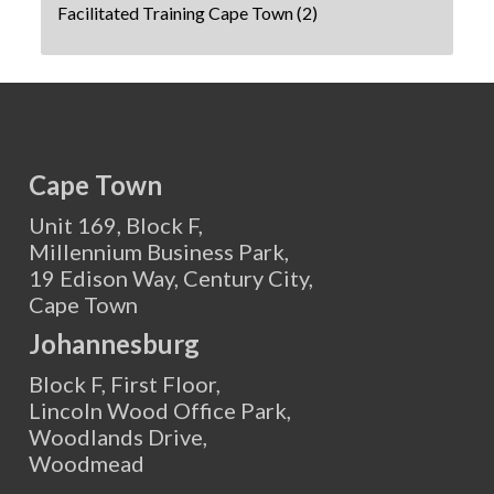
Facilitated Training Cape Town
(2)
Cape Town
Unit 169, Block F,
Millennium Business Park,
19 Edison Way, Century City,
Cape Town
Johannesburg
Block F, First Floor,
Lincoln Wood Office Park,
Woodlands Drive,
Woodmead